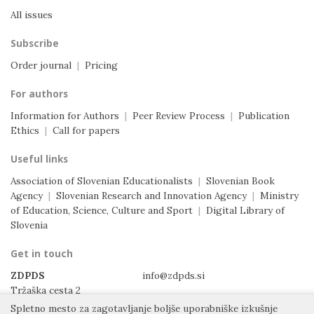
All issues
Subscribe
Order journal
|
Pricing
For authors
Information for Authors
|
Peer Review Process
|
Publication
Ethics
|
Call for papers
Useful links
Association of Slovenian Educationalists
|
Slovenian Book
Agency
|
Slovenian Research and Innovation Agency
|
Ministry
of Education, Science, Culture and Sport
|
Digital Library of
Slovenia
Get in touch
ZDPDS
info@zdpds.si
Tržaška cesta 2
1000 Ljubljana
Spletno mesto za zagotavljanje boljše uporabniške izkušnje