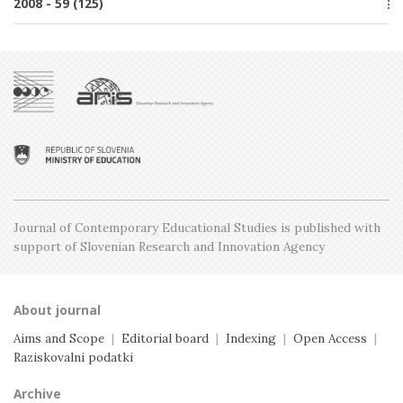
2008 - 59 (125)
Issue 3, June
Issue 1, February
Issue 4, October
Issue 2, April
Special issue
Issue 3, June
Issue 1, February
Issue 5, December
Issue 2, April
Issue 4, October
Issue 1, February
Issue 3, June
Issue 2, April
Issue 1, February
Journal of Contemporary Educational Studies is
published with
support of Slovenian Research and
Innovation Agency
About journal
Aims and Scope
|
Editorial board
|
Indexing
|
Open Access
|
Raziskovalni podatki
Archive