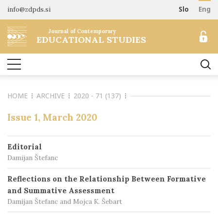
info@zdpds.si
Slo
Eng
HOME
Journal of Contemporary
ABOUT
EDUCATIONAL STUDIES
Aims and Scope
ARCHIVE
Editorial board
SUBSCRIBE
Indexing
HOME
ARCHIVE
2020 - 71 (137)
Open Access
Order journal
FOR AUTHORS
Raziskovalni podatki
Pricing
Issue 1, March 2020
Information for Authors
CONTACT
Peer Review Process
Editorial
Publication Ethics
Damijan Štefanc
Call for papers
Reflections on the Relationship Between Formative
and Summative Assessment
Damijan Štefanc and Mojca K. Šebart