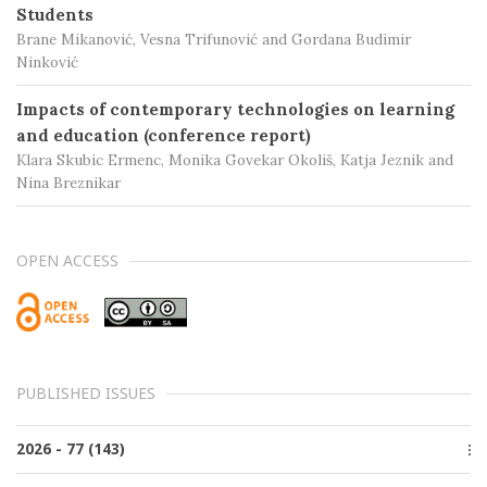
Students
Brane Mikanović, Vesna Trifunović and Gordana Budimir
Ninković
Impacts of contemporary technologies on learning
and education (conference report)
Klara Skubic Ermenc, Monika Govekar Okoliš, Katja Jeznik and
Nina Breznikar
OPEN ACCESS
PUBLISHED ISSUES
2026 - 77 (143)
Issue 2, June