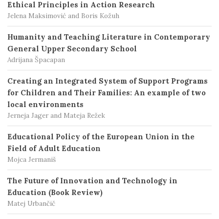
Ethical Principles in Action Research
Jelena Maksimović and Boris Kožuh
Humanity and Teaching Literature in Contemporary
General Upper Secondary School
Adrijana Špacapan
Creating an Integrated System of Support Programs
for Children and Their Families: An example of two
local environments
Jerneja Jager and Mateja Režek
Educational Policy of the European Union in the
Field of Adult Education
Mojca Jermaniš
The Future of Innovation and Technology in
Education (Book Review)
Matej Urbančič