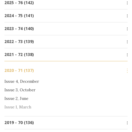
2025 - 76 (142)
Issue 1, March
Issue 4, December
2024 - 75 (141)
Issue 3, October
Issue 4, December
2023 - 74 (140)
Issue 2, June
Issue 3, October
Issue 1, March
Issue 4, December
2022 - 73 (139)
Issue 2, June
Issue 3, October
Issue 1, March
Issue 4, December
2021 - 72 (138)
Issue 2, June
Issue 3, October
Issue 1, March
Special issue
Issue 2, June
2020 - 71 (137)
Issue 4, December
Issue 1, March
Issue 3, October
Issue 4, December
Issue 2, June
Issue 3, October
Issue 1, March
Issue 2, June
Issue 1, March
2019 - 70 (136)