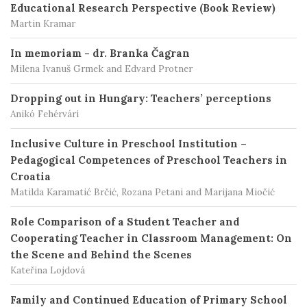
Educational Research Perspective (Book Review)
Martin Kramar
In memoriam - dr. Branka Čagran
Milena Ivanuš Grmek and Edvard Protner
Dropping out in Hungary: Teachers’ perceptions
Anikó Fehérvári
Inclusive Culture in Preschool Institution –
Pedagogical Competences of Preschool Teachers in
Croatia
Matilda Karamatić Brčić, Rozana Petani and Marijana Miočić
Role Comparison of a Student Teacher and
Cooperating Teacher in Classroom Management: On
the Scene and Behind the Scenes
Kateřina Lojdová
Family and Continued Education of Primary School