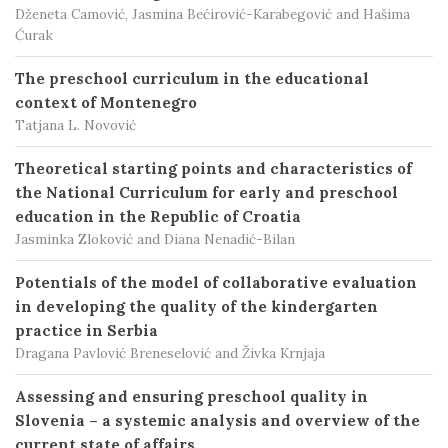
Dženeta Camović, Jasmina Bećirović-Karabegović and Hašima
Ćurak
The preschool curriculum in the educational
context of Montenegro
Tatjana L. Novović
Theoretical starting points and characteristics of
the National Curriculum for early and preschool
education in the Republic of Croatia
Jasminka Zloković and Diana Nenadić-Bilan
Potentials of the model of collaborative evaluation
in developing the quality of the kindergarten
practice in Serbia
Dragana Pavlović Breneselović and Živka Krnjaja
Assessing and ensuring preschool quality in
Slovenia – a systemic analysis and overview of the
current state of affairs