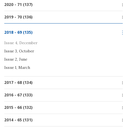
Issue 1, March
Special issue
2020 - 71 (137)
Issue 2, June
Issue 4, December
Issue 1, March
Issue 4, December
2019 - 70 (136)
Issue 3, October
Issue 3, October
Issue 2, June
Issue 4, December
Issue 2, June
2018 - 69 (135)
Issue 1, March
Issue 3, October
Issue 1, March
Issue 2, June
Issue 4, December
Issue 1, March
Issue 3, October
Issue 2, June
Issue 1, March
2017 - 68 (134)
Issue 4, December
2016 - 67 (133)
Issue 3, September
Issue 4, December
2015 - 66 (132)
Issue 2, July
Issue 3, October
Issue 1, March
Issue 4, December
2014 - 65 (131)
Issue 2, July
Issue 3, October