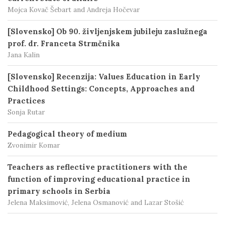
Mojca Kovač Šebart and Andreja Hočevar
[Slovensko] Ob 90. življenjskem jubileju zaslužnega
prof. dr. Franceta Strmčnika
Jana Kalin
[Slovensko] Recenzija: Values Education in Early
Childhood Settings: Concepts, Approaches and
Practices
Sonja Rutar
Pedagogical theory of medium
Zvonimir Komar
Teachers as reflective practitioners with the
function of improving educational practice in
primary schools in Serbia
Jelena Maksimović, Jelena Osmanović and Lazar Stošić