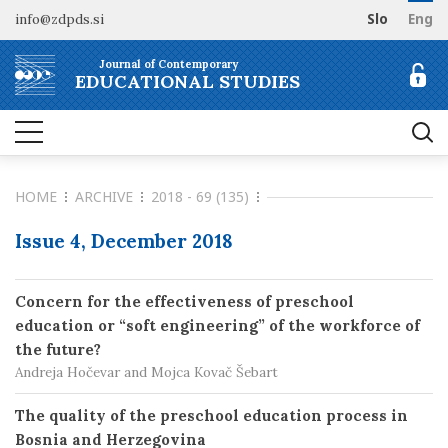
info@zdpds.si
Slo
Eng
HOME
Journal of Contemporary
ABOUT
EDUCATIONAL STUDIES
Aims and Scope
ARCHIVE
Editorial board
SUBSCRIBE
Indexing
HOME
ARCHIVE
2018 - 69 (135)
Open Access
Order journal
FOR AUTHORS
Raziskovalni podatki
Pricing
Issue 4, December 2018
Information for Authors
CONTACT
Peer Review Process
Concern for the effectiveness of preschool
Publication Ethics
education or “soft engineering” of the workforce of
Call for papers
the future?
Andreja Hočevar and Mojca Kovač Šebart
The quality of the preschool education process in
Bosnia and Herzegovina