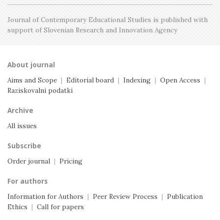
Journal of Contemporary Educational Studies is
published with
support of Slovenian Research and
Innovation Agency
About journal
Aims and Scope
|
Editorial board
|
Indexing
|
Open Access
|
Raziskovalni podatki
Archive
All issues
Subscribe
Order journal
|
Pricing
For authors
Information for Authors
|
Peer Review Process
|
Publication
Ethics
|
Call for papers