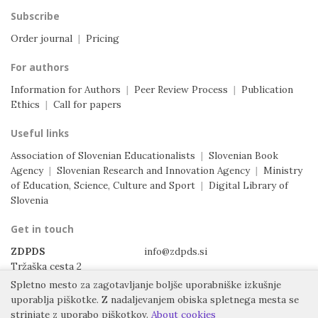
Subscribe
Order journal
|
Pricing
For authors
Information for Authors
|
Peer Review Process
|
Publication
Ethics
|
Call for papers
Useful links
Association of Slovenian Educationalists
|
Slovenian Book
Agency
|
Slovenian Research and Innovation Agency
|
Ministry
of Education, Science, Culture and Sport
|
Digital Library of
Slovenia
Get in touch
ZDPDS
info@zdpds.si
Tržaška cesta 2
1000 Ljubljana
Spletno mesto za zagotavljanje boljše uporabniške izkušnje
Slovenia
uporablja piškotke.
Z nadaljevanjem obiska spletnega mesta se
strinjate z uporabo piškotkov.
About cookies