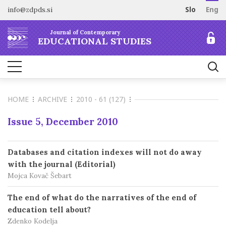
info@zdpds.si
Slo
Eng
HOME
Journal of Contemporary
ABOUT
EDUCATIONAL STUDIES
Aims and Scope
ARCHIVE
Editorial board
SUBSCRIBE
Indexing
HOME
ARCHIVE
2010 - 61 (127)
Open Access
Order journal
FOR AUTHORS
Raziskovalni podatki
Pricing
Issue 5, December 2010
Information for Authors
CONTACT
Peer Review Process
Databases and citation indexes will not do away
Publication Ethics
with the journal (Editorial)
Call for papers
Mojca Kovač Šebart
The end of what do the narratives of the end of
education tell about?
Zdenko Kodelja