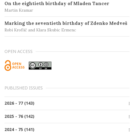
On the eightieth birthday of Mladen Tancer
Martin Kramar
Marking the seventieth birthday of Zdenko Medveš
Robi Kroflič and Klara Skubic Ermenc
OPEN ACCESS
PUBLISHED ISSUES
2026 - 77 (143)
Issue 2, June
2025 - 76 (142)
Issue 1, March
Issue 4, December
2024 - 75 (141)