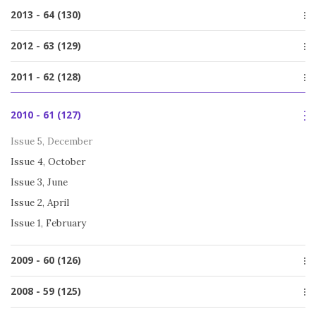
Issue 1, March
Issue 4, December
2013 - 64 (130)
Issue 2, July
Issue 3, October
Issue 1, March
Issue 4, December
2012 - 63 (129)
Issue 2, July
Issue 3, October
Issue 1, March
Issue 5, December
2011 - 62 (128)
Issue 2, June
Issue 4, October
Issue 1, March
Issue 5, December
Issue 3, June
2010 - 61 (127)
Issue 4, October
Issue 2, April
Issue 3, June
Issue 5, December
Issue 1, February
Issue 2, April
Issue 4, October
Issue 1, February
Issue 3, June
Issue 2, April
Issue 1, February
2009 - 60 (126)
Issue 5, December
2008 - 59 (125)
Issue 4, October
Special issue