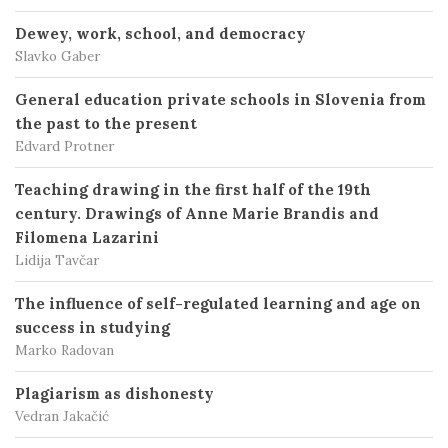
Dewey, work, school, and democracy
Slavko Gaber
General education private schools in Slovenia from
the past to the present
Edvard Protner
Teaching drawing in the first half of the 19th
century. Drawings of Anne Marie Brandis and
Filomena Lazarini
Lidija Tavčar
The influence of self-regulated learning and age on
success in studying
Marko Radovan
Plagiarism as dishonesty
Vedran Jakačić