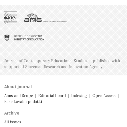
Issue 3, June
Issue 5, December
Issue 2, April
Issue 4, October
Issue 1, February
Issue 3, June
Issue 2, April
Issue 1, February
Journal of Contemporary Educational Studies is
published with
support of Slovenian Research and
Innovation Agency
About journal
Aims and Scope
|
Editorial board
|
Indexing
|
Open Access
|
Raziskovalni podatki
Archive
All issues