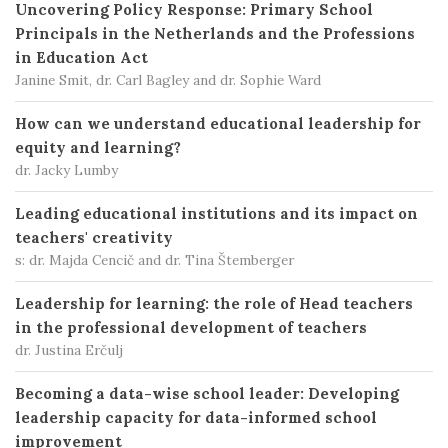
Uncovering Policy Response: Primary School
Principals in the Netherlands and the Professions
in Education Act
Janine Smit, dr. Carl Bagley and dr. Sophie Ward
How can we understand educational leadership for
equity and learning?
dr. Jacky Lumby
Leading educational institutions and its impact on
teachers' creativity
s: dr. Majda Cencič and dr. Tina Štemberger
Leadership for learning: the role of Head teachers
in the professional development of teachers
dr. Justina Erčulj
Becoming a data-wise school leader: Developing
leadership capacity for data-informed school
improvement