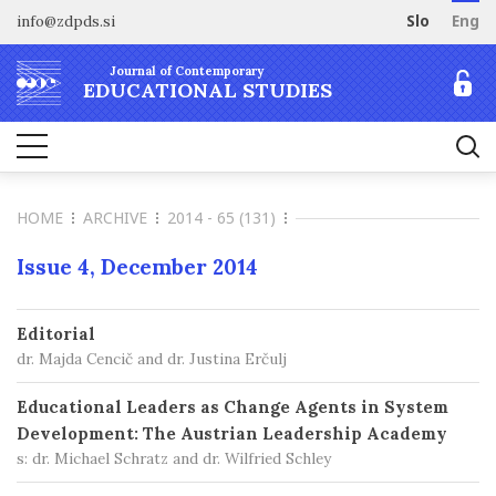
info@zdpds.si
Slo
Eng
HOME
Journal of Contemporary
ABOUT
EDUCATIONAL STUDIES
Aims and Scope
ARCHIVE
Editorial board
SUBSCRIBE
Indexing
HOME
ARCHIVE
2014 - 65 (131)
Open Access
Order journal
FOR AUTHORS
Raziskovalni podatki
Pricing
Issue 4, December 2014
Information for Authors
CONTACT
Peer Review Process
Editorial
Publication Ethics
dr. Majda Cencič and dr. Justina Erčulj
Call for papers
Educational Leaders as Change Agents in System
Development: The Austrian Leadership Academy
s: dr. Michael Schratz and dr. Wilfried Schley