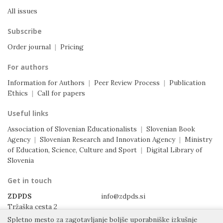
All issues
Subscribe
Order journal
|
Pricing
For authors
Information for Authors
|
Peer Review Process
|
Publication
Ethics
|
Call for papers
Useful links
Association of Slovenian Educationalists
|
Slovenian Book
Agency
|
Slovenian Research and Innovation Agency
|
Ministry
of Education, Science, Culture and Sport
|
Digital Library of
Slovenia
Get in touch
ZDPDS
info@zdpds.si
Tržaška cesta 2
1000 Ljubljana
Spletno mesto za zagotavljanje boljše uporabniške izkušnje