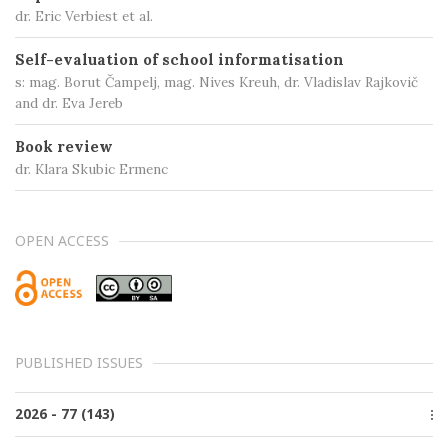
dr. Eric Verbiest et al.
Self-evaluation of school informatisation
s: mag. Borut Čampelj, mag. Nives Kreuh, dr. Vladislav Rajkovič
and dr. Eva Jereb
Book review
dr. Klara Skubic Ermenc
OPEN ACCESS
PUBLISHED ISSUES
2026 - 77 (143)
Issue 2, June