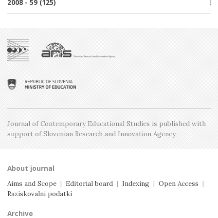
2008 - 59 (125)
Issue 3, June
Issue 1, February
Issue 4, October
Issue 2, April
Special issue
Issue 3, June
Issue 1, February
Issue 5, December
Issue 2, April
Issue 4, October
Issue 1, February
Issue 3, June
Issue 2, April
Issue 1, February
Journal of Contemporary Educational Studies is
published with
support of Slovenian Research and
Innovation Agency
About journal
Aims and Scope
|
Editorial board
|
Indexing
|
Open Access
|
Raziskovalni podatki
Archive