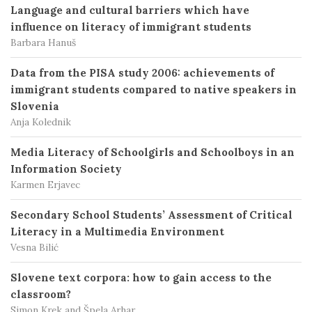
Language and cultural barriers which have
influence on literacy of immigrant students
Barbara Hanuš
Data from the PISA study 2006: achievements of
immigrant students compared to native speakers in
Slovenia
Anja Kolednik
Media Literacy of Schoolgirls and Schoolboys in an
Information Society
Karmen Erjavec
Secondary School Students’ Assessment of Critical
Literacy in a Multimedia Environment
Vesna Bilić
Slovene text corpora: how to gain access to the
classroom?
Simon Krek and Špela Arhar