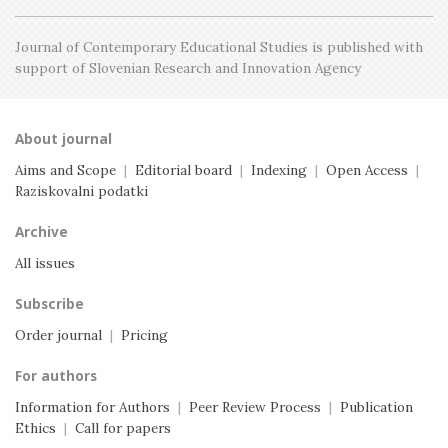
Journal of Contemporary Educational Studies is
published with
support of Slovenian Research and
Innovation Agency
About journal
Aims and Scope
|
Editorial board
|
Indexing
|
Open Access
|
Raziskovalni podatki
Archive
All issues
Subscribe
Order journal
|
Pricing
For authors
Information for Authors
|
Peer Review Process
|
Publication
Ethics
|
Call for papers