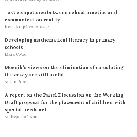
Text competence between school practice and
communication reality
Irena Krapš Vodopivec
Developing mathematical literacy in primary
schools
Mara Cotič
Močnik’s views on the elimination of calculating
illiteracy are still useful
Anton Perat
A report on the Panel Discussion on the Working
Draft proposal for the placement of children with
special needs act
Andreja Hočevar