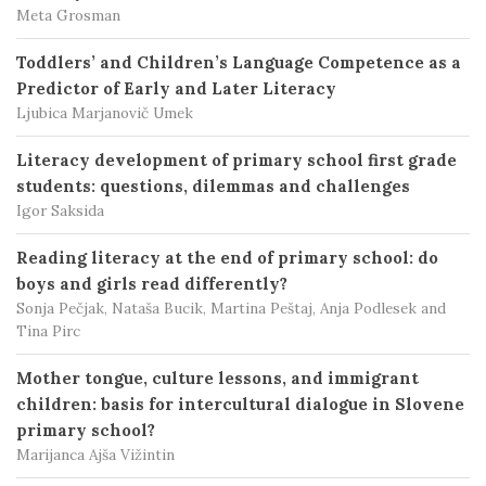
Meta Grosman
Toddlers’ and Children’s Language Competence as a
Predictor of Early and Later Literacy
Ljubica Marjanovič Umek
Literacy development of primary school first grade
students: questions, dilemmas and challenges
Igor Saksida
Reading literacy at the end of primary school: do
boys and girls read differently?
Sonja Pečjak, Nataša Bucik, Martina Peštaj, Anja Podlesek and
Tina Pirc
Mother tongue, culture lessons, and immigrant
children: basis for intercultural dialogue in Slovene
primary school?
Marijanca Ajša Vižintin