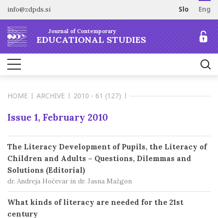
info@zdpds.si
Slo
Eng
HOME
Journal of Contemporary
ABOUT
EDUCATIONAL STUDIES
Aims and Scope
ARCHIVE
Editorial board
SUBSCRIBE
Indexing
HOME
ARCHIVE
2010 - 61 (127)
Open Access
Order journal
FOR AUTHORS
Raziskovalni podatki
Pricing
Issue 1, February 2010
Information for Authors
CONTACT
Peer Review Process
The Literacy Development of Pupils, the Literacy of
Publication Ethics
Children and Adults – Questions, Dilemmas and
Call for papers
Solutions (Editorial)
dr. Andreja Hočevar in dr. Jasna Mažgon
What kinds of literacy are needed for the 21st
century