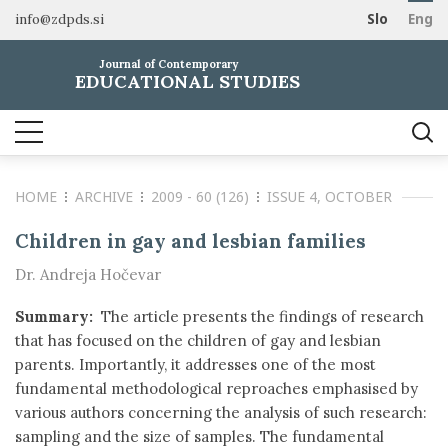
info@zdpds.si
Slo
Eng
HOME
Journal of Contemporary
ABOUT
EDUCATIONAL STUDIES
Aims and Scope
ARCHIVE
Editorial board
SUBSCRIBE
Indexing
HOME
ARCHIVE
2009 - 60 (126)
ISSUE 4, OCTOBER
Open Access
Order journal
FOR AUTHORS
Raziskovalni podatki
Pricing
Children in gay and lesbian families
Information for Authors
CONTACT
Dr. Andreja Hočevar
Peer Review Process
Publication Ethics
Summary:
The article presents the findings of research
Call for papers
that has focused on the children of gay and lesbian
parents. Importantly, it addresses one of the most
fundamental methodological reproaches emphasised by
various authors concerning the analysis of such research:
sampling and the size of samples. The fundamental