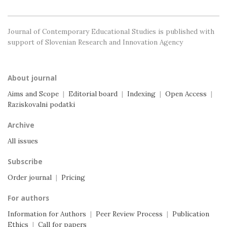
Journal of Contemporary Educational Studies is
published with
support of Slovenian Research and
Innovation Agency
About journal
Aims and Scope
|
Editorial board
|
Indexing
|
Open Access
|
Raziskovalni podatki
Archive
All issues
Subscribe
Order journal
|
Pricing
For authors
Information for Authors
|
Peer Review Process
|
Publication
Ethics
|
Call for papers