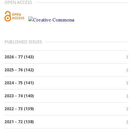
OPEN ACCESS
PUBLISHED ISSUES
2026 - 77 (143)
Issue 2, June
2025 - 76 (142)
Issue 1, March
Issue 4, December
2024 - 75 (141)
Issue 3, October
Issue 4, December
2023 - 74 (140)
Issue 2, June
Issue 3, October
Issue 1, March
Issue 4, December
2022 - 73 (139)
Issue 2, June
Issue 3, October
Issue 1, March
Issue 4, December
2021 - 72 (138)
Issue 2, June
Issue 3, October
Issue 1, March
Special issue