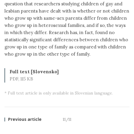
question that researchers studying children of gay and
lesbian parents have dealt with is whether or not children
who grow up with same-sex parents differ from children
who grow up in heterosexual families, and if so, the ways
in which they differ. Research has, in fact, found no
statistically significant differences between children who
grow up in one type of family as compared with children
who grow up in the other type of family.
Full text [Slovensko]
PDF, 115 KB
* Full text article is only available in Slovenian language.
Previous article
11/11