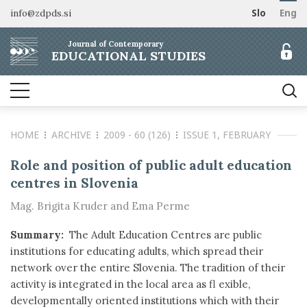
info@zdpds.si
Slo
Eng
HOME
Journal of Contemporary
ABOUT
EDUCATIONAL STUDIES
Aims and Scope
ARCHIVE
Editorial board
SUBSCRIBE
Indexing
HOME
ARCHIVE
2009 - 60 (126)
ISSUE 1, FEBRUARY
Open Access
Order journal
FOR AUTHORS
Raziskovalni podatki
Pricing
Role and position of public adult education
Information for Authors
CONTACT
centres in Slovenia
Peer Review Process
Mag. Brigita Kruder and Ema Perme
Publication Ethics
Call for papers
Summary:
The Adult Education Centres are public
institutions for educating adults, which spread their
network over the entire Slovenia. The tradition of their
activity is integrated in the local area as fl exible,
developmentally oriented institutions which with their