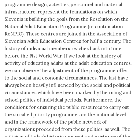
programme design, activities, personnel and material
infrastructure, represent the foundations on which
Slovenia is building the goals from the Resolution on the
National Adult Education Programme (in continuation
ReNPIO). These centres are joined in the Association of
Slovenian Adult Education Centres for half a century. The
history of individual members reaches back into time
before the Fist World War. If we look at the history of
activity of educating adults at the adult education centres,
we can observe the adjustment of the programme offer
to the social and economic circumstances. The last have
always been heavily infl uenced by the social and political
circumstances which have been marked by the ruling and
school politics of individual periods. Furthermore, the
conditions for ensuring the public resources to carry out
the so called priority programmes on the national level
and in the framework of the public network of
organizations proceeded from these politics, as well. The
criticism of today’s historic moment and existence of the