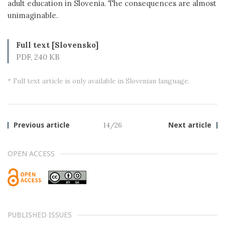
adult education in Slovenia. The consequences are almost
unimaginable.
Full text [Slovensko]
PDF, 240 KB
* Full text article is only available in Slovenian language.
Previous article
14/26
Next article
OPEN ACCESS
PUBLISHED ISSUES