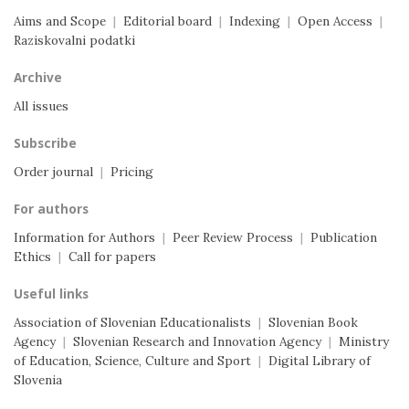
Aims and Scope
|
Editorial board
|
Indexing
|
Open Access
|
Raziskovalni podatki
Archive
All issues
Subscribe
Order journal
|
Pricing
For authors
Information for Authors
|
Peer Review Process
|
Publication
Ethics
|
Call for papers
Useful links
Association of Slovenian Educationalists
|
Slovenian Book
Agency
|
Slovenian Research and Innovation Agency
|
Ministry
of Education, Science, Culture and Sport
|
Digital Library of
Slovenia