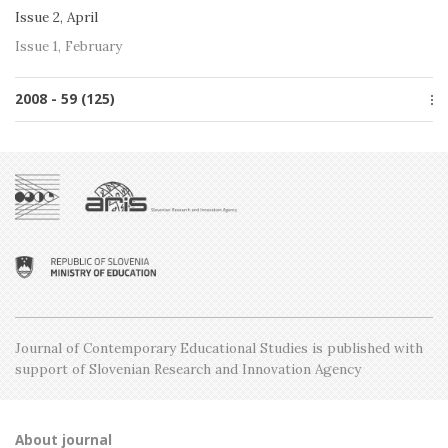
Issue 2, April
Issue 1, February
2008 - 59 (125)
Special issue
Issue 5, December
Issue 4, October
Issue 3, June
Issue 2, April
Issue 1, February
Journal of Contemporary Educational Studies is
published with
support of Slovenian Research and
Innovation Agency
About journal