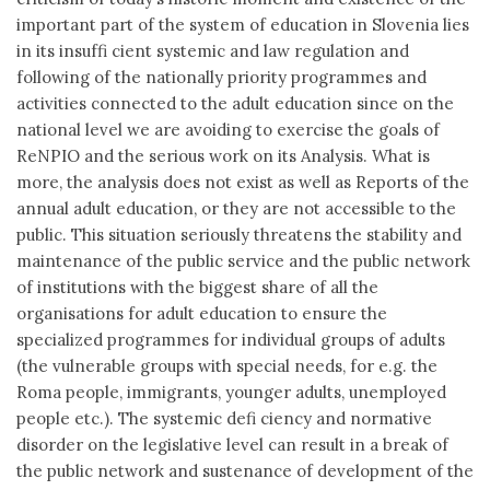
important part of the system of education in Slovenia lies
in its insuffi cient systemic and law regulation and
following of the nationally priority programmes and
activities connected to the adult education since on the
national level we are avoiding to exercise the goals of
ReNPIO and the serious work on its Analysis. What is
more, the analysis does not exist as well as Reports of the
annual adult education, or they are not accessible to the
public. This situation seriously threatens the stability and
maintenance of the public service and the public network
of institutions with the biggest share of all the
organisations for adult education to ensure the
specialized programmes for individual groups of adults
(the vulnerable groups with special needs, for e.g. the
Roma people, immigrants, younger adults, unemployed
people etc.). The systemic defi ciency and normative
disorder on the legislative level can result in a break of
the public network and sustenance of development of the