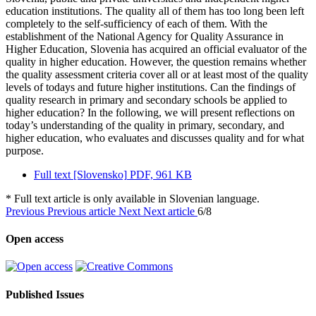
education institutions. The quality all of them has too long been left
completely to the self-sufficiency of each of them. With the
establishment of the National Agency for Quality Assurance in
Higher Education, Slovenia has acquired an official evaluator of the
quality in higher education. However, the question remains whether
the quality assessment criteria cover all or at least most of the quality
levels of todays and future higher institutions. Can the findings of
quality research in primary and secondary schools be applied to
higher education? In the following, we will present reflections on
today’s understanding of the quality in primary, secondary, and
higher education, who evaluates and discusses quality and for what
purpose.
Full text [Slovensko]
PDF, 961 KB
* Full text article is only available in Slovenian language.
Previous
Previous article
Next
Next article
6/8
Open access
Published Issues