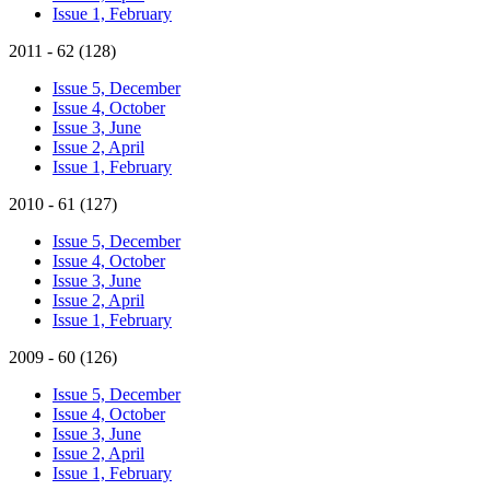
Issue 1, February
2011 - 62 (128)
Issue 5, December
Issue 4, October
Issue 3, June
Issue 2, April
Issue 1, February
2010 - 61 (127)
Issue 5, December
Issue 4, October
Issue 3, June
Issue 2, April
Issue 1, February
2009 - 60 (126)
Issue 5, December
Issue 4, October
Issue 3, June
Issue 2, April
Issue 1, February