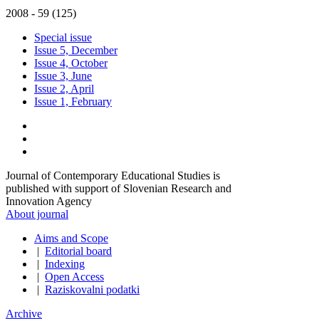
2008 - 59 (125)
Special issue
Issue 5, December
Issue 4, October
Issue 3, June
Issue 2, April
Issue 1, February
Journal of Contemporary Educational Studies is
published with support of Slovenian Research and
Innovation Agency
About journal
Aims and Scope
|
Editorial board
|
Indexing
|
Open Access
|
Raziskovalni podatki
Archive