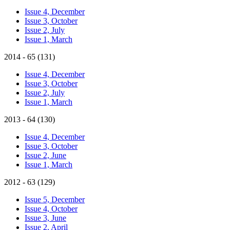
Issue 4, December
Issue 3, October
Issue 2, July
Issue 1, March
2014 - 65 (131)
Issue 4, December
Issue 3, October
Issue 2, July
Issue 1, March
2013 - 64 (130)
Issue 4, December
Issue 3, October
Issue 2, June
Issue 1, March
2012 - 63 (129)
Issue 5, December
Issue 4, October
Issue 3, June
Issue 2, April