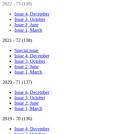
2022 - 73 (139)
Issue 4, December
Issue 3, October
Issue 2, June
Issue 1, March
2021 - 72 (138)
Special issue
Issue 4, December
Issue 3, October
Issue 2, June
Issue 1, March
2020 - 71 (137)
Issue 4, December
Issue 3, October
Issue 2, June
Issue 1, March
2019 - 70 (136)
Issue 4, December