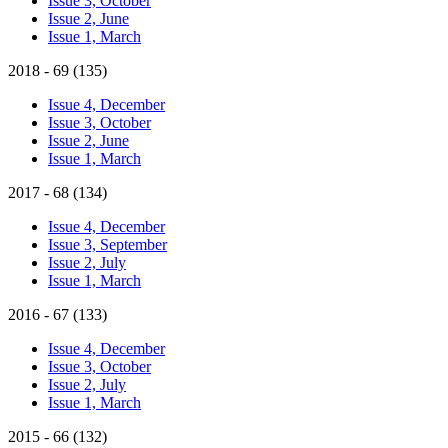
Issue 3, October
Issue 2, June
Issue 1, March
2018 - 69 (135)
Issue 4, December
Issue 3, October
Issue 2, June
Issue 1, March
2017 - 68 (134)
Issue 4, December
Issue 3, September
Issue 2, July
Issue 1, March
2016 - 67 (133)
Issue 4, December
Issue 3, October
Issue 2, July
Issue 1, March
2015 - 66 (132)