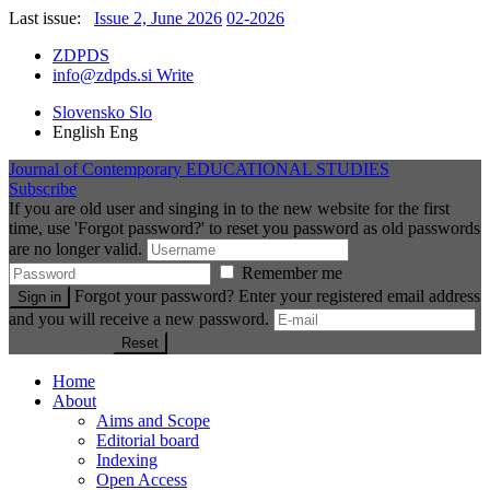
Last issue:
Issue 2, June 2026
02-2026
ZDPDS
info@zdpds.si
Write
Slovensko
Slo
English
Eng
Journal of Contemporary
EDUCATIONAL STUDIES
Subscribe
Sign in
If you are old user and singing in to the new website for the first
time, use 'Forgot password?' to reset you password as old passwords
are no longer valid.
Remember me
Forgot password?
Forgot your password? Enter your registered email address
Sign in
and you will receive a new password.
Back to signin
Reset
Home
About
Aims and Scope
Editorial board
Indexing
Open Access