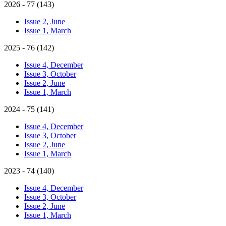
2026 - 77 (143)
Issue 2, June
Issue 1, March
2025 - 76 (142)
Issue 4, December
Issue 3, October
Issue 2, June
Issue 1, March
2024 - 75 (141)
Issue 4, December
Issue 3, October
Issue 2, June
Issue 1, March
2023 - 74 (140)
Issue 4, December
Issue 3, October
Issue 2, June
Issue 1, March