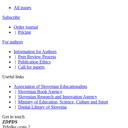
All issues
Subscribe
Order journal
|
Pricing
For authors
Information for Authors
|
Peer Review Process
|
Publication Ethics
|
Call for papers
Useful links
Association of Slovenian Educationalists
|
Slovenian Book Agency
|
Slovenian Research and Innovation Agency
|
Ministry of Education, Science, Culture and Sport
|
Digital Library of Slovenia
Get in touch
ZDPDS
Tržaška cesta 2