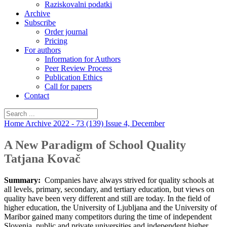
Raziskovalni podatki
Archive
Subscribe
Order journal
Pricing
For authors
Information for Authors
Peer Review Process
Publication Ethics
Call for papers
Contact
Home
Archive
2022 - 73 (139)
Issue 4, December
A New Paradigm of School Quality
Tatjana Kovač
Summary:
Companies have always strived for quality schools at
all levels, primary, secondary, and tertiary education, but views on
quality have been very different and still are today. In the field of
higher education, the University of Ljubljana and the University of
Maribor gained many competitors during the time of independent
Slovenia, public and private universities and independent higher