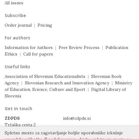
All issues
Subscribe
Order journal
|
Pricing
For authors
Information for Authors
|
Peer Review Process
|
Publication
Ethics
|
Call for papers
Useful links
Association of Slovenian Educationalists
|
Slovenian Book
Agency
|
Slovenian Research and Innovation Agency
|
Ministry
of Education, Science, Culture and Sport
|
Digital Library of
Slovenia
Get in touch
ZDPDS
info@zdpds.si
Tržaška cesta 2
1000 Ljubljana
Spletno mesto za zagotavljanje boljše uporabniške izkušnje
Slovenia