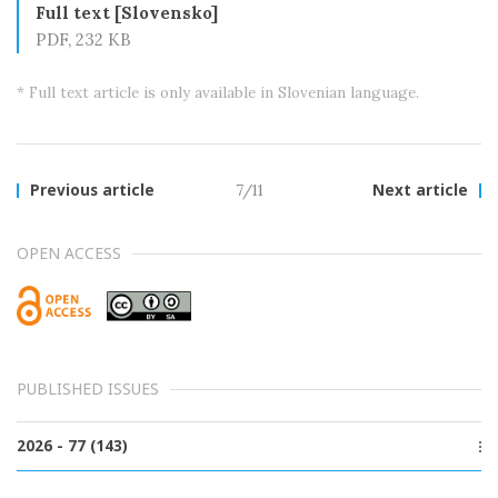
Full text [Slovensko]
PDF, 232 KB
* Full text article is only available in Slovenian language.
Previous article
7/11
Next article
OPEN ACCESS
PUBLISHED ISSUES
2026 - 77 (143)
Issue 2, June