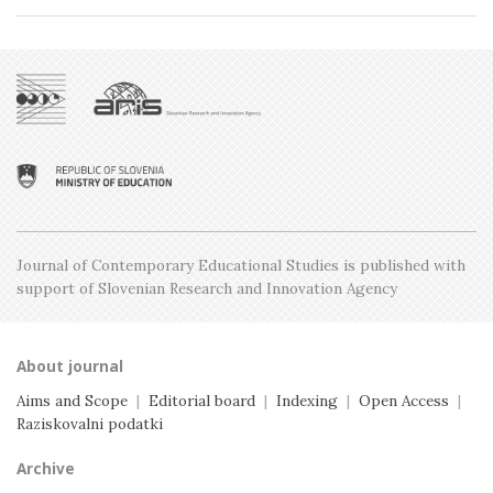
Issue 1, February
Issue 4, October
Issue 2, April
Special issue
Issue 3, June
Issue 1, February
Issue 5, December
Issue 2, April
Issue 4, October
Issue 1, February
Issue 3, June
Issue 2, April
Issue 1, February
Journal of Contemporary Educational Studies is
published with
support of Slovenian Research and
Innovation Agency
About journal
Aims and Scope
|
Editorial board
|
Indexing
|
Open Access
|
Raziskovalni podatki
Archive