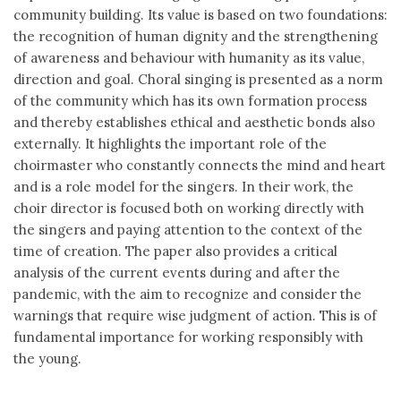
community building. Its value is based on two foundations:
the recognition of human dignity and the strengthening
of awareness and behaviour with humanity as its value,
direction and goal. Choral singing is presented as a norm
of the community which has its own formation process
and thereby establishes ethical and aesthetic bonds also
externally. It highlights the important role of the
choirmaster who constantly connects the mind and heart
and is a role model for the singers. In their work, the
choir director is focused both on working directly with
the singers and paying attention to the context of the
time of creation. The paper also provides a critical
analysis of the current events during and after the
pandemic, with the aim to recognize and consider the
warnings that require wise judgment of action. This is of
fundamental importance for working responsibly with
the young.