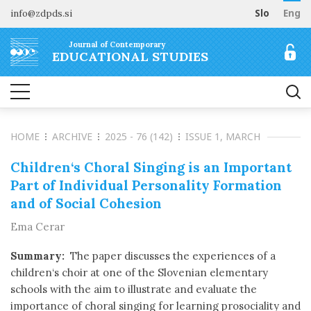
info@zdpds.si
Slo
Eng
HOME
Journal of Contemporary
ABOUT
EDUCATIONAL STUDIES
Aims and Scope
ARCHIVE
Editorial board
SUBSCRIBE
Indexing
HOME
ARCHIVE
2025 - 76 (142)
ISSUE 1, MARCH
Open Access
Order journal
FOR AUTHORS
Raziskovalni podatki
Pricing
Children‘s Choral Singing is an Important
Information for Authors
CONTACT
Part of Individual Personality Formation
Peer Review Process
and of Social Cohesion
Publication Ethics
Ema Cerar
Call for papers
Summary:
The paper discusses the experiences of a
children‘s choir at one of the Slovenian elementary
schools with the aim to illustrate and evaluate the
importance of choral singing for learning prosociality and