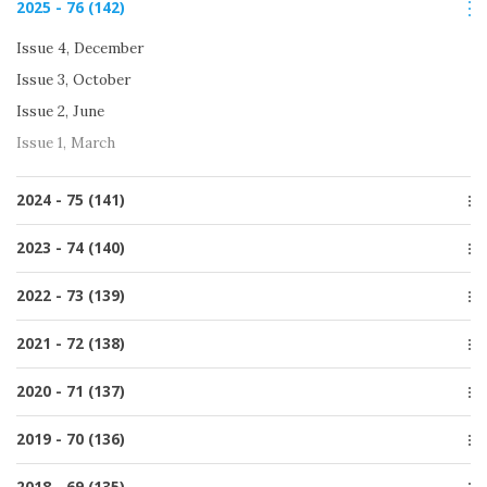
2025 - 76 (142)
Issue 1, March
Issue 4, December
Issue 3, October
Issue 2, June
Issue 1, March
2024 - 75 (141)
Issue 4, December
2023 - 74 (140)
Issue 3, October
Issue 4, December
2022 - 73 (139)
Issue 2, June
Issue 3, October
Issue 1, March
Issue 4, December
2021 - 72 (138)
Issue 2, June
Issue 3, October
Issue 1, March
Special issue
2020 - 71 (137)
Issue 2, June
Issue 4, December
Issue 1, March
Issue 4, December
2019 - 70 (136)
Issue 3, October
Issue 3, October
Issue 2, June
Issue 4, December