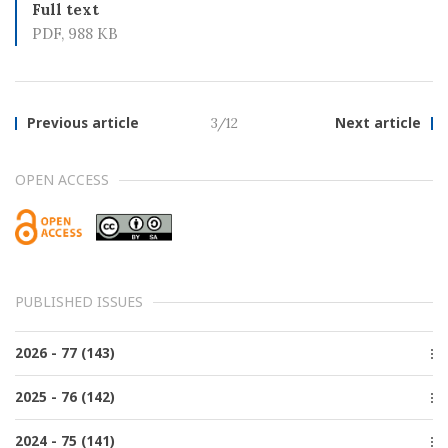
Full text
PDF, 988 KB
Previous article
3/12
Next article
OPEN ACCESS
PUBLISHED ISSUES
2026 - 77 (143)
Issue 2, June
2025 - 76 (142)
Issue 1, March
Issue 4, December
2024 - 75 (141)