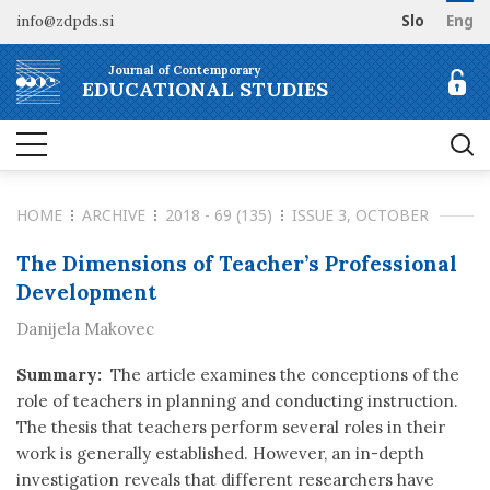
info@zdpds.si
Slo
Eng
HOME
Journal of Contemporary
ABOUT
EDUCATIONAL STUDIES
Aims and Scope
ARCHIVE
Editorial board
SUBSCRIBE
Indexing
HOME
ARCHIVE
2018 - 69 (135)
ISSUE 3, OCTOBER
Open Access
Order journal
FOR AUTHORS
Raziskovalni podatki
Pricing
The Dimensions of Teacher’s Professional
Information for Authors
CONTACT
Development
Peer Review Process
Danijela Makovec
Publication Ethics
Call for papers
Summary:
The article examines the conceptions of the
role of teachers in planning and conducting instruction.
The thesis that teachers perform several roles in their
work is generally established. However, an in-depth
investigation reveals that different researchers have