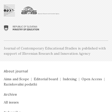
Issue 1, February
Issue 5, December
Issue 2, April
Issue 4, October
Issue 1, February
Issue 3, June
Issue 2, April
Issue 1, February
Journal of Contemporary Educational Studies is
published with
support of Slovenian Research and
Innovation Agency
About journal
Aims and Scope
|
Editorial board
|
Indexing
|
Open Access
|
Raziskovalni podatki
Archive
All issues