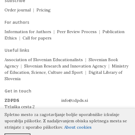
Subscribe
Order journal
|
Pricing
For authors
Information for Authors
|
Peer Review Process
|
Publication
Ethics
|
Call for papers
Useful links
Association of Slovenian Educationalists
|
Slovenian Book
Agency
|
Slovenian Research and Innovation Agency
|
Ministry
of Education, Science, Culture and Sport
|
Digital Library of
Slovenia
Get in touch
ZDPDS
info@zdpds.si
Tržaška cesta 2
1000 Ljubljana
Spletno mesto za zagotavljanje boljše uporabniške izkušnje
Slovenia
uporablja piškotke.
Z nadaljevanjem obiska spletnega mesta se
strinjate z uporabo piškotkov.
About cookies