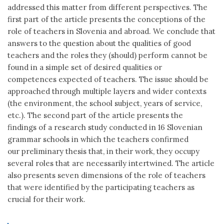
addressed this matter from different perspectives. The
first part of the article presents the conceptions of the
role of teachers in Slovenia and abroad. We conclude that
answers to the question about the qualities of good
teachers and the roles they (should) perform cannot be
found in a simple set of desired qualities or
competences expected of teachers. The issue should be
approached through multiple layers and wider contexts
(the environment, the school subject, years of service,
etc.). The second part of the article presents the
findings of a research study conducted in 16 Slovenian
grammar schools in which the teachers confirmed
our preliminary thesis that, in their work, they occupy
several roles that are necessarily intertwined. The article
also presents seven dimensions of the role of teachers
that were identified by the participating teachers as
crucial for their work.